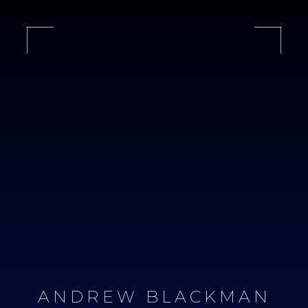
ANDREW BLACKMAN