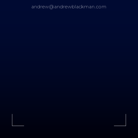
andrew@andrewblackman.com